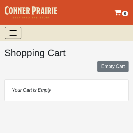
0
Shopping Cart
Empty Cart
Your Cart is Empty