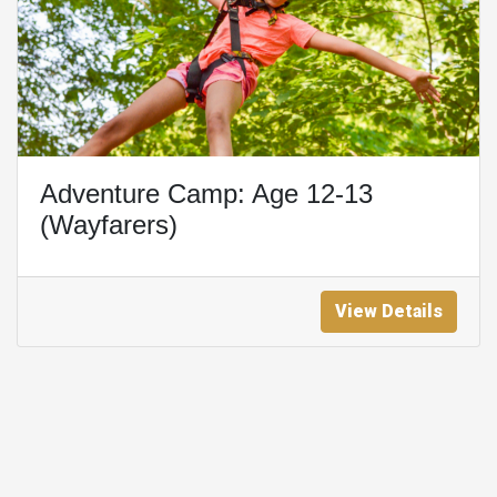
Adventure Camp: Age 12-13
(Wayfarers)
View Details