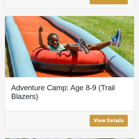
Adventure Camp: Age 8-9 (Trail
Blazers)
View Details