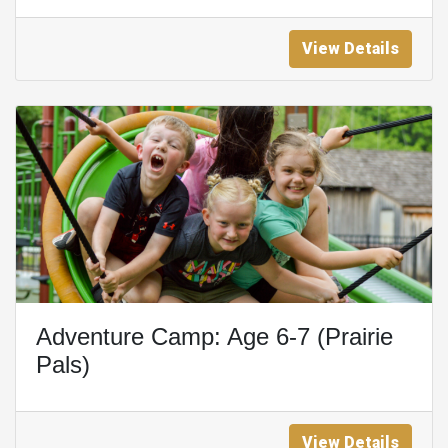
View Details
Adventure Camp: Age 6-7 (Prairie
Pals)
View Details