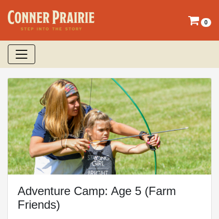
0
Adventure Camp: Age 5 (Farm
Friends)