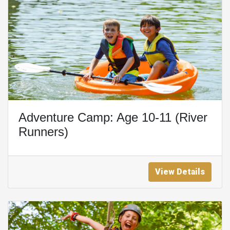
Adventure Camp: Age 10-11 (River
Runners)
View Details