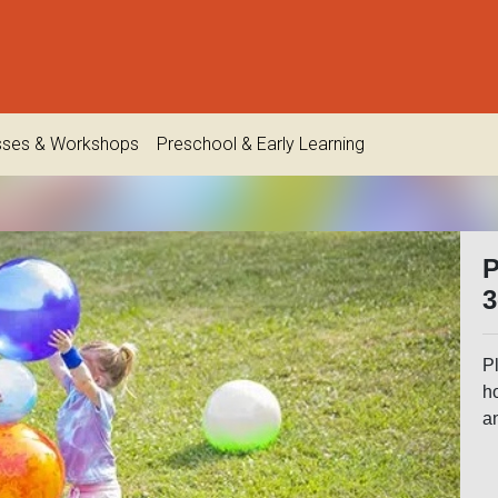
sses & Workshops
Preschool & Early Learning
P
3
Pl
h
an