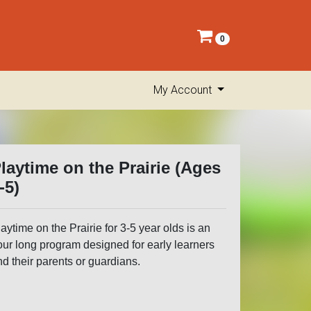
0
My Account
laytime on the Prairie (Ages
-5)
aytime on the Prairie for 3-5 year olds is an
our long program designed for early learners
d their parents or guardians.