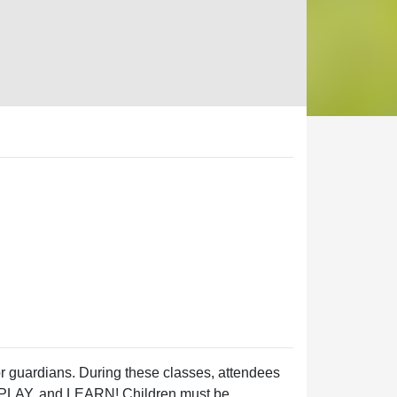
 or guardians. During these classes, attendees
TE, PLAY, and LEARN! Children must be