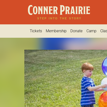
Tickets
Membership
Donate
Camp
Cla