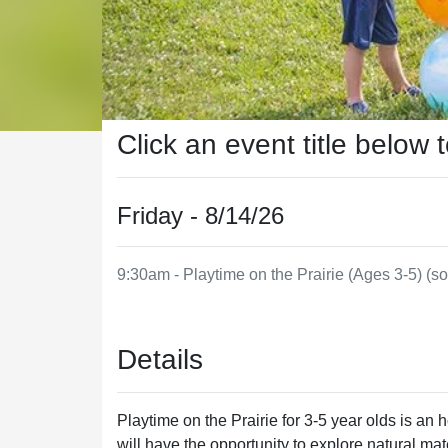
Click an event title below 
Friday - 8/14/26
9:30am - Playtime on the Prairie (Ages 3-5) (so
Details
Playtime on the Prairie for 3-5 year olds is an
will have the opportunity to explore natural m