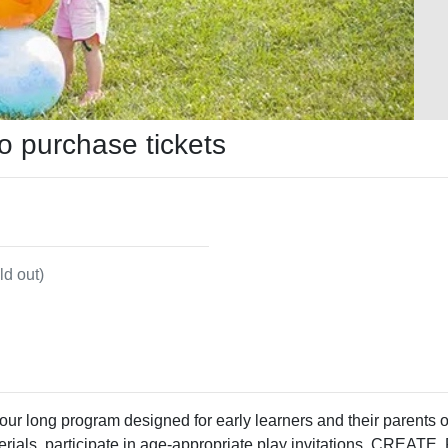
to purchase tickets
ld out)
 hour long program designed for early learners and their parents
aterials, participate in age-appropriate play invitations, CREA