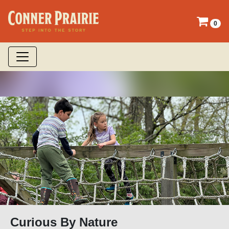
0
Curious By Nature