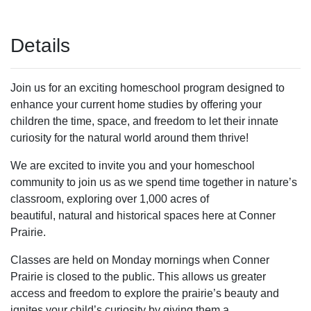
Details
Join us for an exciting homeschool program designed to
enhance your current home studies by offering your
children the time, space, and freedom to let their innate
curiosity for the natural world around them thrive!
We are excited to invite you and your homeschool
community to join us as we spend time together in nature’s
classroom, exploring over 1,000 acres of
beautiful, natural and historical spaces here at Conner
Prairie.
Classes are held on Monday mornings when Conner
Prairie is closed to the public. This allows us greater
access and freedom to explore the prairie’s beauty and
ignites your child’s curiosity by giving them a