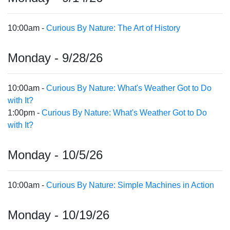
10:00am -
Curious By Nature: The Art of History
Monday - 9/28/26
10:00am -
Curious By Nature: What's Weather Got to Do
with It?
1:00pm -
Curious By Nature: What's Weather Got to Do
with It?
Monday - 10/5/26
10:00am -
Curious By Nature: Simple Machines in Action
Monday - 10/19/26