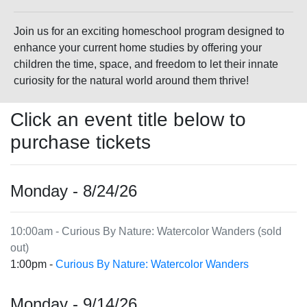
Join us for an exciting homeschool program designed to
enhance your current home studies by offering your
children the time, space, and freedom to let their innate
curiosity for the natural world around them thrive!
Click an event title below to
purchase tickets
Monday - 8/24/26
10:00am - Curious By Nature: Watercolor Wanders (sold
out)
1:00pm -
Curious By Nature: Watercolor Wanders
Monday - 9/14/26