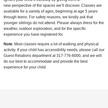
new perspective of the spaces we’ll discover. Classes are
available for a variety of ages, beginning at age 5 years
through teens. For safety reasons, we kindly ask that
younger siblings do not attend. Please always dress for the
weather, outdoor exploration, and for the specific
experience you have registered for.
Note
: Most classes require a lot of walking and physical
activity. If your child has accessibility needs, please call our
Guest Relations department at 317-776-6000, and we will
do our best to accommodate and provide the best
experience for your child.