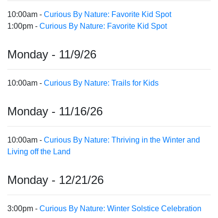
10:00am -
Curious By Nature: Favorite Kid Spot
1:00pm -
Curious By Nature: Favorite Kid Spot
Monday - 11/9/26
10:00am -
Curious By Nature: Trails for Kids
Monday - 11/16/26
10:00am -
Curious By Nature: Thriving in the Winter and
Living off the Land
Monday - 12/21/26
3:00pm -
Curious By Nature: Winter Solstice Celebration